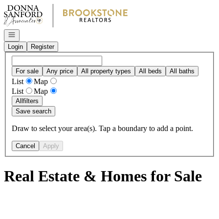
Go to: Homepage
Open navigation
Login
Register
For sale
Any price
All property types
All beds
All baths
List
Map
List
Map
All
filters
Save search
Draw to select your area(s). Tap a boundary to add a point.
Cancel
Apply
Real Estate & Homes for Sale