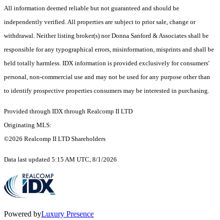
All information deemed reliable but not guaranteed and should be
independently verified. All properties are subject to prior sale, change or
withdrawal. Neither listing broker(s) nor Donna Sanford & Associates shall be
responsible for any typographical errors, misinformation, misprints and shall be
held totally harmless. IDX information is provided exclusively for consumers'
personal, non-commercial use and may not be used for any purpose other than
to identify prospective properties consumers may be interested in purchasing.
Provided through IDX through Realcomp II LTD
Originating MLS:
©2026 Realcomp II LTD Shareholders
Data last updated 5:15 AM UTC, 8/1/2026
Powered by
Luxury Presence