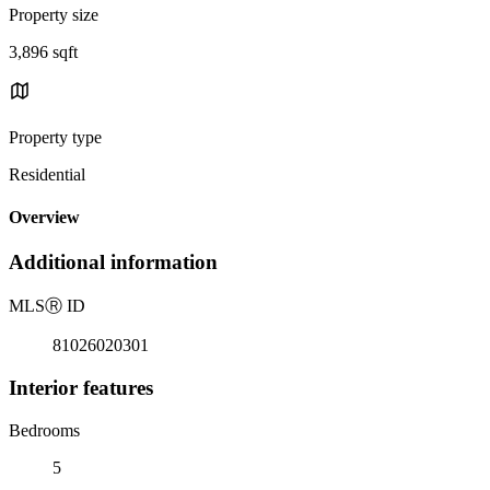
Property size
3,896 sqft
Property type
Residential
Overview
Additional information
MLS
Ⓡ
ID
81026020301
Interior features
Bedrooms
5