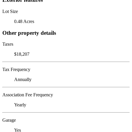
Lot Size
0.48 Acres
Other property details
Taxes
$18,207
Tax Frequency
Annually
Association Fee Frequency
Yearly
Garage
Yes