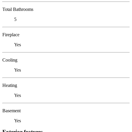
Total Bathrooms
5
Fireplace
Yes
Cooling
Yes
Heating
Yes
Basement
Yes
Exterior features