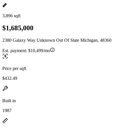
3,896 sqft
$1,685,000
2380 Galaxy Way Unknown Out Of State Michigan, 48360
Est. payment:
$10,499/mo
Price per sqft
$432.49
Built in
1987