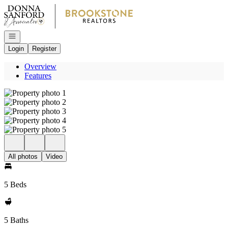
Go to: Homepage
Open navigation
Login
Register
Overview
Features
All photos
Video
5 Beds
5 Baths