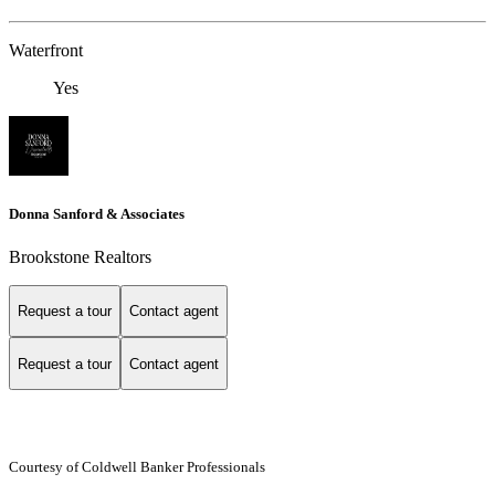
Waterfront
Yes
Donna Sanford & Associates
Brookstone Realtors
Request a tour
Contact agent
Request a tour
Contact agent
Courtesy of Coldwell Banker Professionals