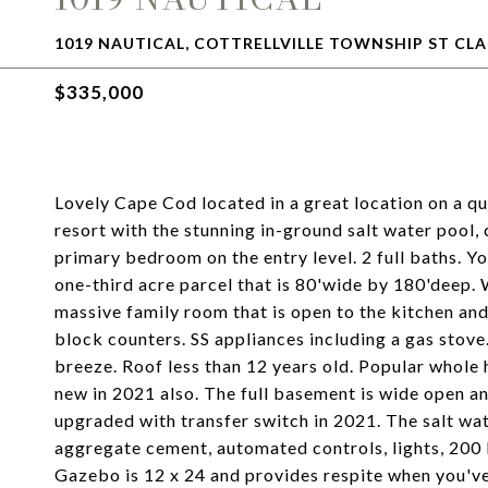
1019 NAUTICAL, COTTRELLVILLE TOWNSHIP ST CLA
$335,000
Lovely Cape Cod located in a great location on a qu
resort with the stunning in-ground salt water pool
primary bedroom on the entry level. 2 full baths. Yo
one-third acre parcel that is 80'wide by 180'deep. W
massive family room that is open to the kitchen and
block counters. SS appliances including a gas stov
breeze. Roof less than 12 years old. Popular whole
new in 2021 also. The full basement is wide open an
upgraded with transfer switch in 2021. The salt wat
aggregate cement, automated controls, lights, 200
Gazebo is 12 x 24 and provides respite when you've