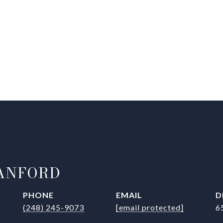
ANFORD
PHONE
EMAIL
D
(248) 245-9073
[email protected]
6