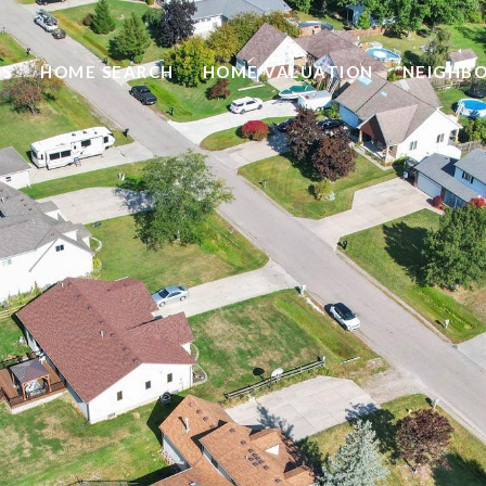
ES
HOME SEARCH
HOME VALUATION
NEIGHB