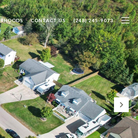
ORHOODS
CONTACT US
(248) 245-9073