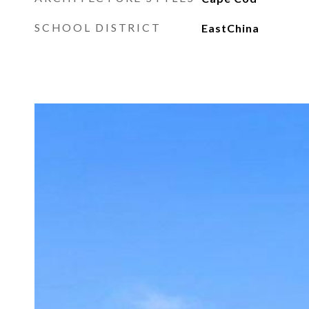
SCHOOL DISTRICT
EastChina