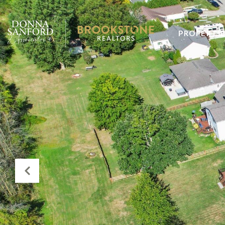
PROPERTI