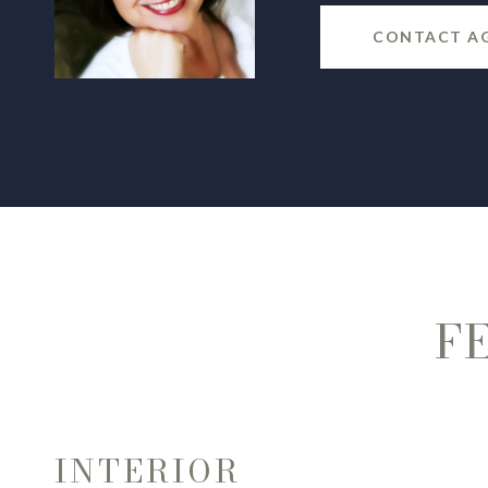
CONTACT A
F
INTERIOR