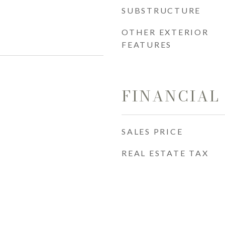
SUBSTRUCTURE
OTHER EXTERIOR
FEATURES
FINANCIAL
SALES PRICE
REAL ESTATE TAX