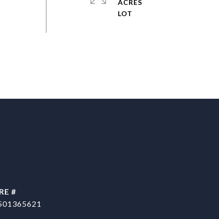
ACRES
RE #
501365621