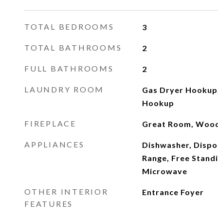
TOTAL BEDROOMS
3
TOTAL BATHROOMS
2
FULL BATHROOMS
2
LAUNDRY ROOM
Gas Dryer Hookup
Hookup
FIREPLACE
Great Room, Wood
APPLIANCES
Dishwasher, Dispo
Range, Free Standi
Microwave
OTHER INTERIOR
Entrance Foyer
FEATURES