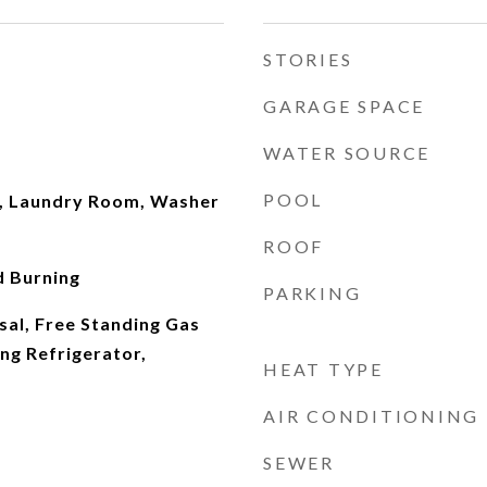
STORIES
GARAGE SPACE
WATER SOURCE
POOL
, Laundry Room, Washer
ROOF
 Burning
PARKING
sal, Free Standing Gas
ng Refrigerator,
HEAT TYPE
AIR CONDITIONING
SEWER