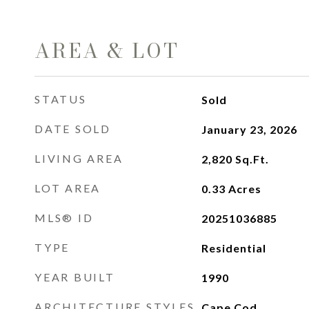
AREA & LOT
STATUS
Sold
DATE SOLD
January 23, 2026
LIVING AREA
2,820
Sq.Ft.
LOT AREA
0.33
Acres
MLS® ID
20251036885
TYPE
Residential
YEAR BUILT
1990
ARCHITECTURE STYLES
Cape Cod