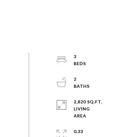
"
3
2
2,820 SQ.FT.
LIVING
0.33