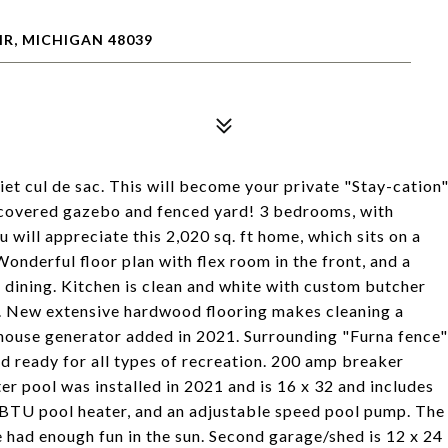
IR, MICHIGAN 48039
iet cul de sac. This will become your private "Stay-cation
, covered gazebo and fenced yard! 3 bedrooms, with
u will appreciate this 2,020 sq. ft home, which sits on a
onderful floor plan with flex room in the front, and a
 dining. Kitchen is clean and white with custom butcher
e. New extensive hardwood flooring makes cleaning a
 house generator added in 2021. Surrounding "Furna fence"
d ready for all types of recreation. 200 amp breaker
er pool was installed in 2021 and is 16 x 32 and includes
 BTU pool heater, and an adjustable speed pool pump. The
 had enough fun in the sun. Second garage/shed is 12 x 24