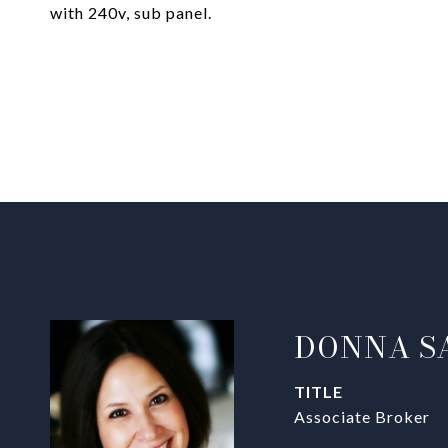
with 240v, sub panel.
DONNA S
TITLE
Associate Broker