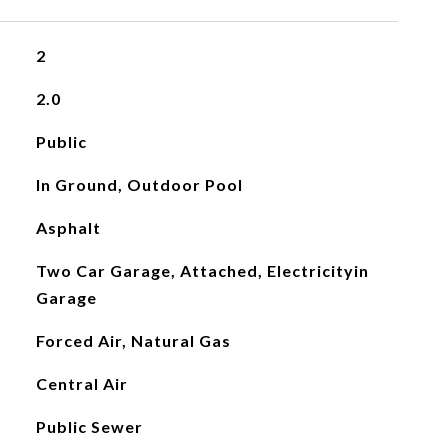
2
2.0
Public
In Ground, Outdoor Pool
Asphalt
Two Car Garage, Attached, Electricityin
Garage
Forced Air, Natural Gas
Central Air
Public Sewer