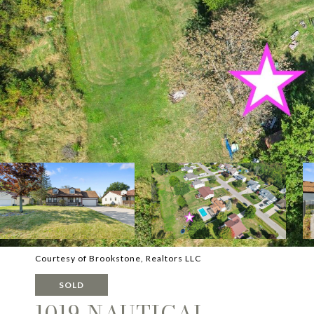
Courtesy of Brookstone, Realtors LLC
SOLD
1019 NAUTICAL