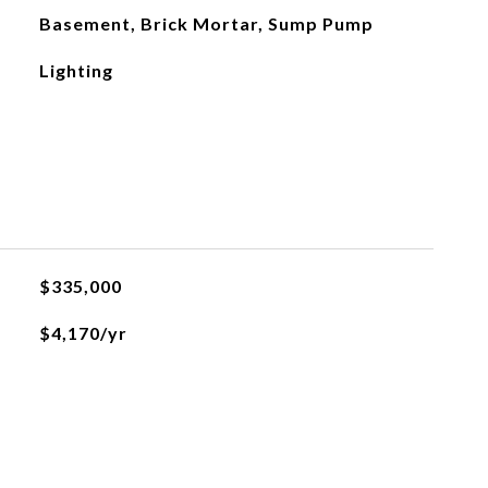
Basement, Brick Mortar, Sump Pump
Lighting
$335,000
$4,170/yr