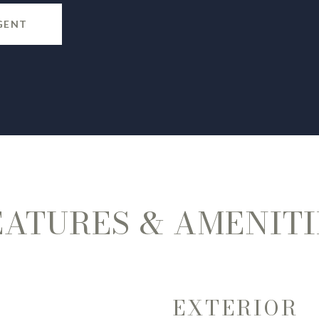
GENT
EATURES & AMENITI
EXTERIOR