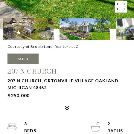
Courtesy of Brookstone, Realtors LLC
SOLD
207 N CHURCH
207 N CHURCH, ORTONVILLE VILLAGE OAKLAND,
MICHIGAN 48462
$250,000
3
2