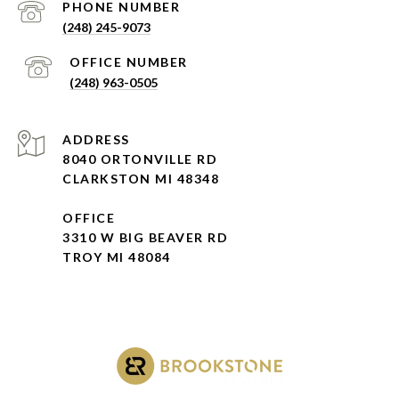
(248) 245-9073
(248) 963-0505
ADDRESS
8040 ORTONVILLE RD
CLARKSTON MI 48348
OFFICE
3310 W BIG BEAVER RD
TROY MI 48084