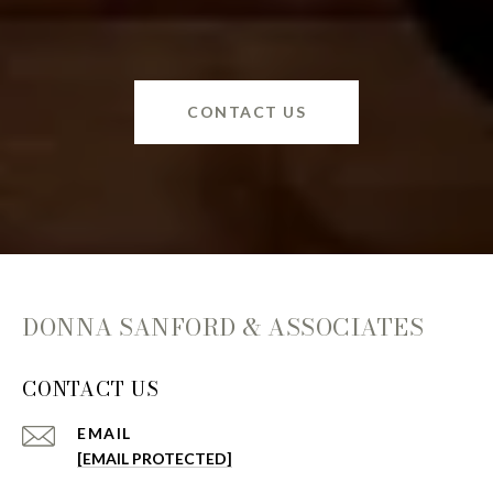
CONTACT US
DONNA SANFORD & ASSOCIATES
CONTACT US
EMAIL
[EMAIL PROTECTED]