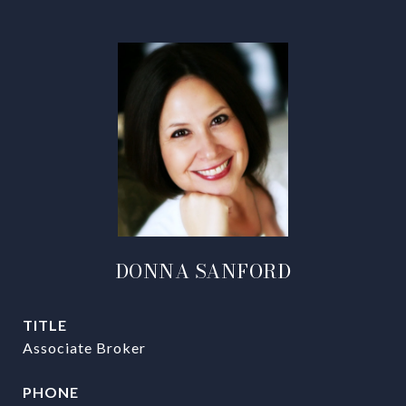
DONNA SANFORD
TITLE
Associate Broker
PHONE