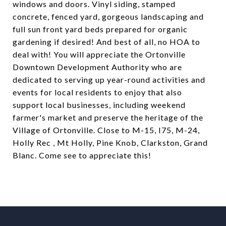
windows and doors. Vinyl siding, stamped
concrete, fenced yard, gorgeous landscaping and
full sun front yard beds prepared for organic
gardening if desired! And best of all, no HOA to
deal with! You will appreciate the Ortonville
Downtown Development Authority who are
dedicated to serving up year-round activities and
events for local residents to enjoy that also
support local businesses, including weekend
farmer's market and preserve the heritage of the
Village of Ortonville. Close to M-15, I75, M-24,
Holly Rec , Mt Holly, Pine Knob, Clarkston, Grand
Blanc. Come see to appreciate this!