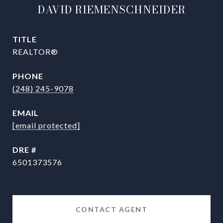
DAVID RIEMENSCHNEIDER
TITLE
REALTOR®
PHONE
(248) 245-9078
EMAIL
[email protected]
DRE #
6501373576
CONTACT AGENT