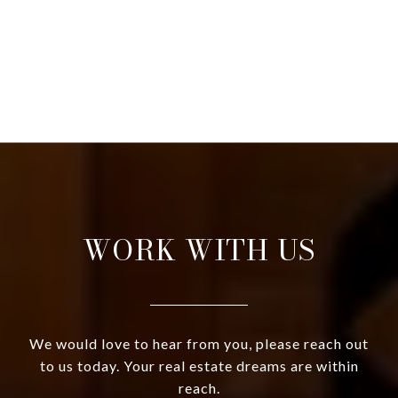
WORK WITH US
We would love to hear from you, please reach out
to us today. Your real estate dreams are within
reach.