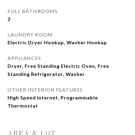
FULL BATHROOMS
2
LAUNDRY ROOM
Electric Dryer Hookup, Washer Hookup
APPLIANCES
Dryer, Free Standing Electric Oven, Free
Standing Refrigerator, Washer
OTHER INTERIOR FEATURES
High Speed Internet, Programmable
Thermostat
AREA & LOT