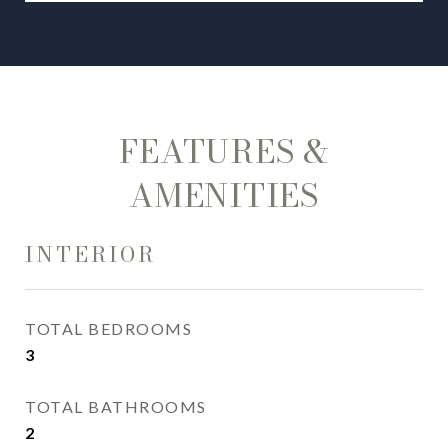
FEATURES &
AMENITIES
INTERIOR
TOTAL BEDROOMS
3
TOTAL BATHROOMS
2