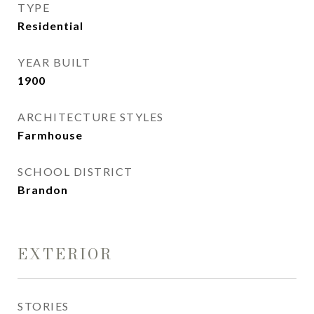
TYPE
Residential
YEAR BUILT
1900
ARCHITECTURE STYLES
Farmhouse
SCHOOL DISTRICT
Brandon
EXTERIOR
STORIES