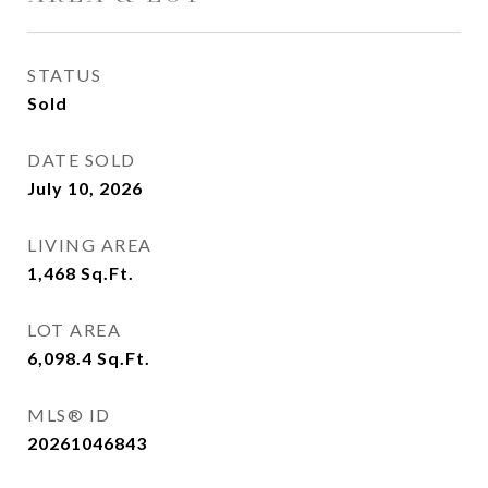
STATUS
Sold
DATE SOLD
July 10, 2026
LIVING AREA
1,468
Sq.Ft.
LOT AREA
6,098.4
Sq.Ft.
MLS® ID
20261046843