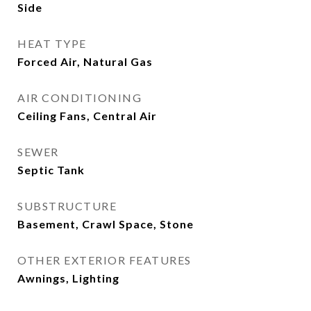
Side
HEAT TYPE
Forced Air, Natural Gas
AIR CONDITIONING
Ceiling Fans, Central Air
SEWER
Septic Tank
SUBSTRUCTURE
Basement, Crawl Space, Stone
OTHER EXTERIOR FEATURES
Awnings, Lighting