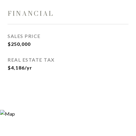
FINANCIAL
SALES PRICE
$250,000
REAL ESTATE TAX
$4,186/yr