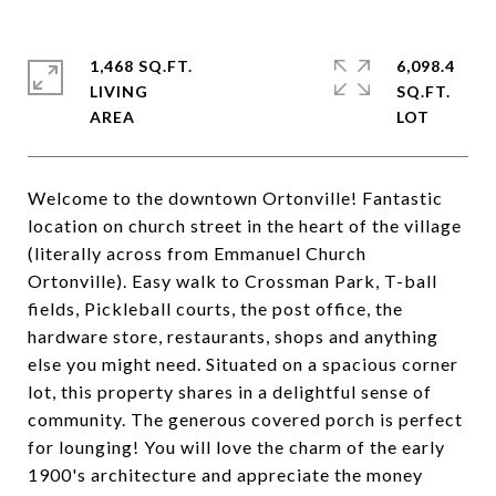
1,468 SQ.FT.
6,098.4
LIVING
SQ.FT.
Welcome to the downtown Ortonville! Fantastic
location on church street in the heart of the village
(literally across from Emmanuel Church
Ortonville). Easy walk to Crossman Park, T-ball
fields, Pickleball courts, the post office, the
hardware store, restaurants, shops and anything
else you might need. Situated on a spacious corner
lot, this property shares in a delightful sense of
community. The generous covered porch is perfect
for lounging! You will love the charm of the early
1900's architecture and appreciate the money