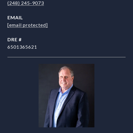
(248) 245-9073
EMAIL
[email protected]
DRE #
6501365621