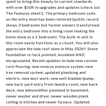
spent to bring this beauty to current standards
with over $50K in upgrades and updates (check out
The Features sheet!). The primary bedroom suite
on the entry level has been restored (public record
shows 3 bedrooms but former owners transformed
the entry bedroom into a living room making the
home show as a 2 bedroom). The built-in unit in
this room easily functions as a closet. You will also
appreciate the new roof done in May 2026!! Stone
foundation re-tuck pointed, insulated AND
encapsulated. Recent updates include new custom
cork flooring, new reverse osmosis system, new
iron removal system, updated plumbing and
electric, new duct work, new well bladder/pump,
new back yard entry from laundry room, new back
deck, new dehumidifier plumbed in basement,
newer washer and dryer, newer wooden plank
ceiling in kitchen and newer furnace. Updated