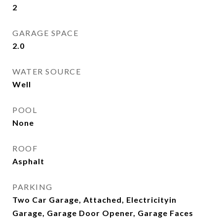
2
GARAGE SPACE
2.0
WATER SOURCE
Well
POOL
None
ROOF
Asphalt
PARKING
Two Car Garage, Attached, Electricityin
Garage, Garage Door Opener, Garage Faces