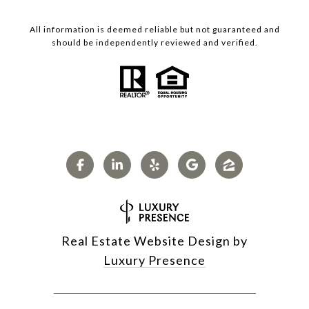
All information is deemed reliable but not guaranteed and
should be independently reviewed and verified.
Real Estate Website Design by
Luxury Presence