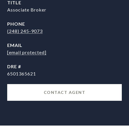
TITLE
Associate Broker
PHONE
(248) 245-9073
EMAIL
[email protected]
DRE #
6501365621
CONTACT AGENT