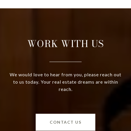
WORK WITH US
We would love to hear from you, please reach out
to us today. Your real estate dreams are within
reach.
CONTACT US