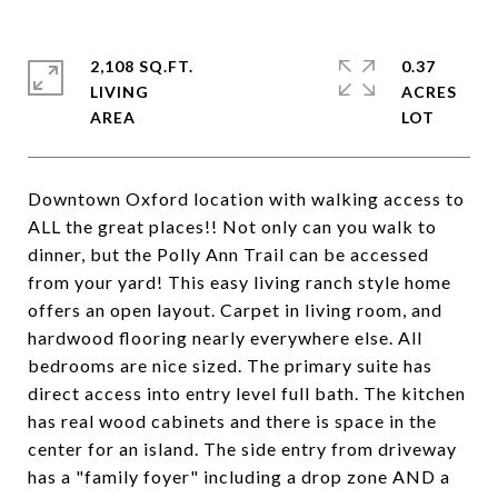
2,108 SQ.FT.
0.37
LIVING
ACRES
Downtown Oxford location with walking access to
ALL the great places!! Not only can you walk to
dinner, but the Polly Ann Trail can be accessed
from your yard! This easy living ranch style home
offers an open layout. Carpet in living room, and
hardwood flooring nearly everywhere else. All
bedrooms are nice sized. The primary suite has
direct access into entry level full bath. The kitchen
has real wood cabinets and there is space in the
center for an island. The side entry from driveway
has a "family foyer" including a drop zone AND a