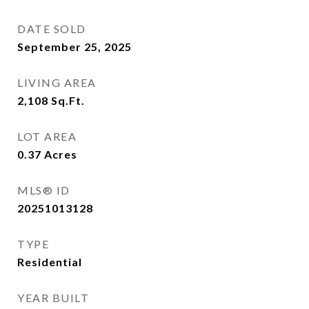
DATE SOLD
September 25, 2025
LIVING AREA
2,108
Sq.Ft.
LOT AREA
0.37
Acres
MLS® ID
20251013128
TYPE
Residential
YEAR BUILT