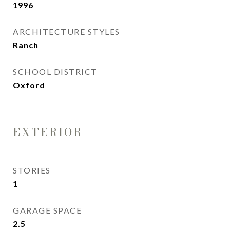
1996
ARCHITECTURE STYLES
Ranch
SCHOOL DISTRICT
Oxford
EXTERIOR
STORIES
1
GARAGE SPACE
2.5