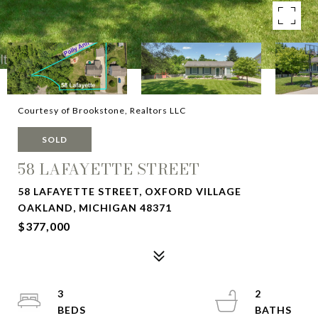
Courtesy of Brookstone, Realtors LLC
SOLD
58 LAFAYETTE STREET
58 LAFAYETTE STREET, OXFORD VILLAGE
OAKLAND, MICHIGAN 48371
$377,000
3
2