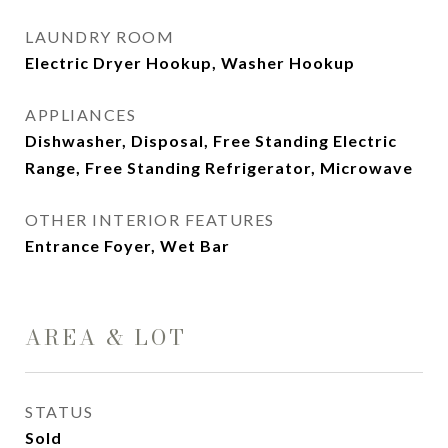
LAUNDRY ROOM
Electric Dryer Hookup, Washer Hookup
APPLIANCES
Dishwasher, Disposal, Free Standing Electric
Range, Free Standing Refrigerator, Microwave
OTHER INTERIOR FEATURES
Entrance Foyer, Wet Bar
AREA & LOT
STATUS
Sold