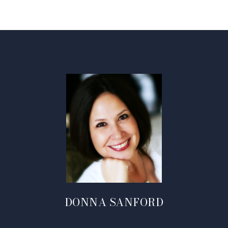
DONNA SANFORD