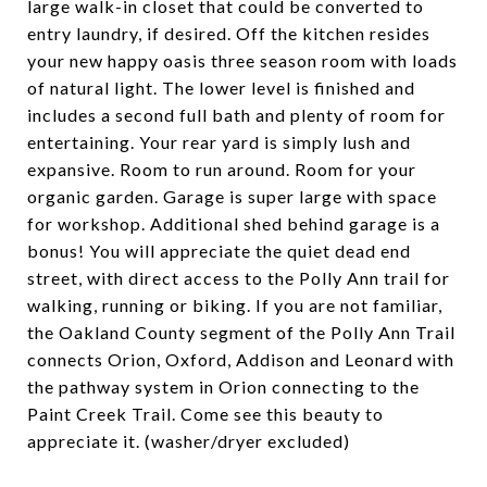
large walk-in closet that could be converted to
entry laundry, if desired. Off the kitchen resides
your new happy oasis three season room with loads
of natural light. The lower level is finished and
includes a second full bath and plenty of room for
entertaining. Your rear yard is simply lush and
expansive. Room to run around. Room for your
organic garden. Garage is super large with space
for workshop. Additional shed behind garage is a
bonus! You will appreciate the quiet dead end
street, with direct access to the Polly Ann trail for
walking, running or biking. If you are not familiar,
the Oakland County segment of the Polly Ann Trail
connects Orion, Oxford, Addison and Leonard with
the pathway system in Orion connecting to the
Paint Creek Trail. Come see this beauty to
appreciate it. (washer/dryer excluded)