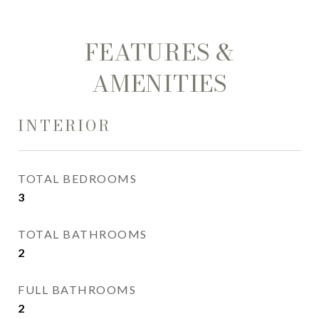
FEATURES &
AMENITIES
INTERIOR
TOTAL BEDROOMS
3
TOTAL BATHROOMS
2
FULL BATHROOMS
2