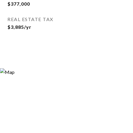
$377,000
REAL ESTATE TAX
$3,885/yr