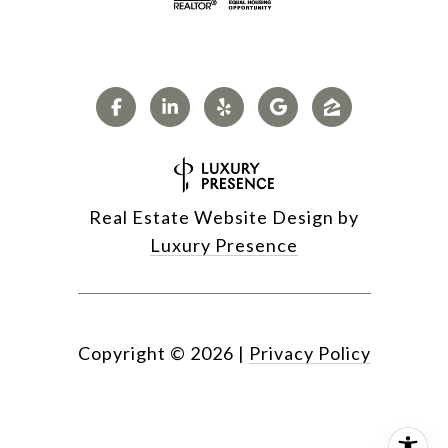
Real Estate Website Design by
Luxury Presence
Copyright ©
2026
|
Privacy Policy