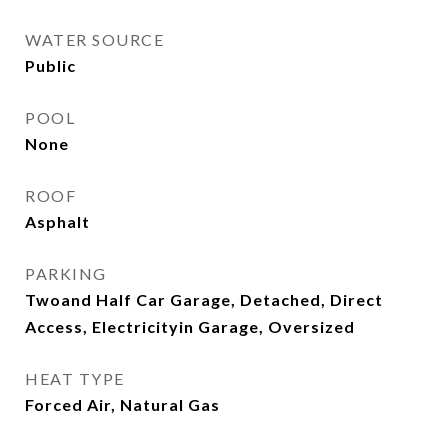
WATER SOURCE
Public
POOL
None
ROOF
Asphalt
PARKING
Twoand Half Car Garage, Detached, Direct
Access, Electricityin Garage, Oversized
HEAT TYPE
Forced Air, Natural Gas