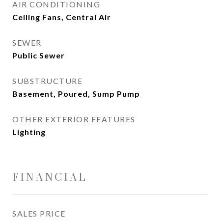
AIR CONDITIONING
Ceiling Fans, Central Air
SEWER
Public Sewer
SUBSTRUCTURE
Basement, Poured, Sump Pump
OTHER EXTERIOR FEATURES
Lighting
FINANCIAL
SALES PRICE