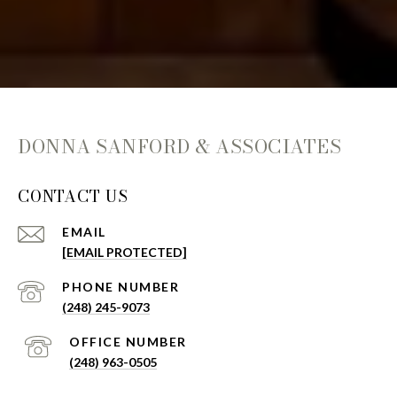
DONNA SANFORD & ASSOCIATES
CONTACT US
EMAIL
[EMAIL PROTECTED]
(248) 245-9073
(248) 963-0505