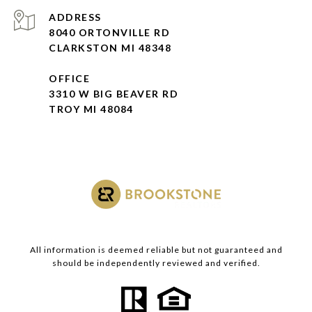
ADDRESS
8040 ORTONVILLE RD
CLARKSTON MI 48348
OFFICE
3310 W BIG BEAVER RD
TROY MI 48084
All information is deemed reliable but not guaranteed and
should be independently reviewed and verified.