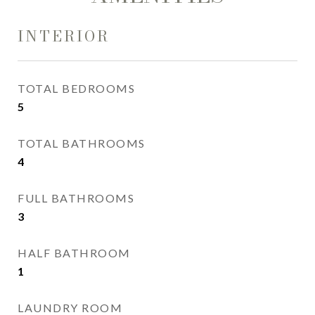
INTERIOR
TOTAL BEDROOMS
5
TOTAL BATHROOMS
4
FULL BATHROOMS
3
HALF BATHROOM
1
LAUNDRY ROOM