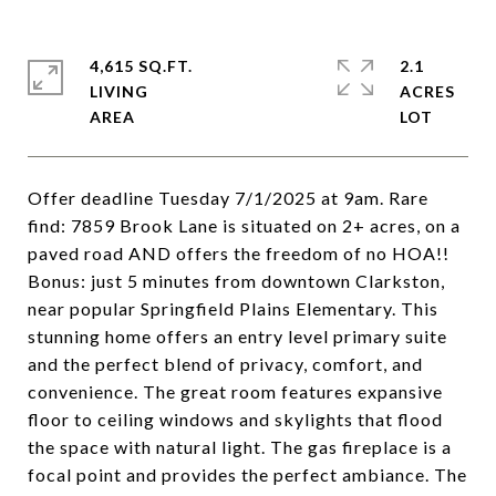
4,615 SQ.FT.
2.1
LIVING
ACRES
Offer deadline Tuesday 7/1/2025 at 9am. Rare
find: 7859 Brook Lane is situated on 2+ acres, on a
paved road AND offers the freedom of no HOA!!
Bonus: just 5 minutes from downtown Clarkston,
near popular Springfield Plains Elementary. This
stunning home offers an entry level primary suite
and the perfect blend of privacy, comfort, and
convenience. The great room features expansive
floor to ceiling windows and skylights that flood
the space with natural light. The gas fireplace is a
focal point and provides the perfect ambiance. The