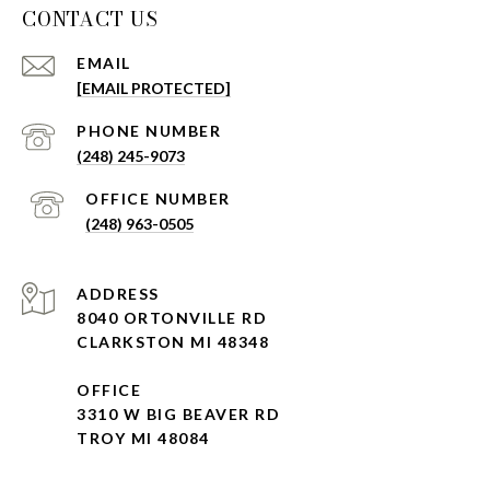
CONTACT US
EMAIL
[EMAIL PROTECTED]
(248) 245-9073
(248) 963-0505
ADDRESS
8040 ORTONVILLE RD
CLARKSTON MI 48348
OFFICE
3310 W BIG BEAVER RD
TROY MI 48084