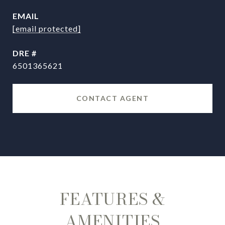
EMAIL
[email protected]
DRE #
6501365621
CONTACT AGENT
FEATURES &
AMENITIES