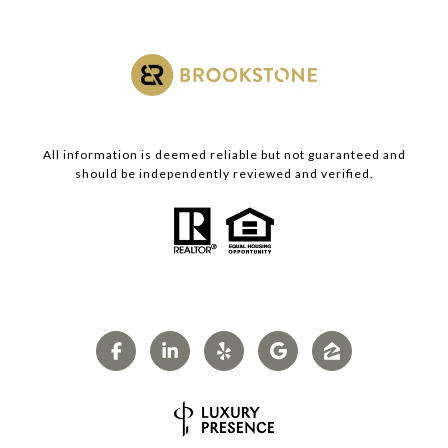
All information is deemed reliable but not guaranteed and
should be independently reviewed and verified.