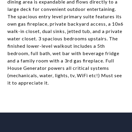
dining area is expandable and flows directly to a
large deck for convenient outdoor entertaining.
The spacious entry level primary suite features its
own gas fireplace, private backyard access, a 10x6
walk-in closet, dual sinks, jetted tub, and a private
water closet. 3 spacious bedrooms upstairs. The
finished lower-level walkout includes a 5th
bedroom, full bath, wet bar with beverage fridge
and a family room with a 3rd gas fireplace. Full
House Generator powers all critical systems
(mechanicals, water, lights, tv, WiFi etc!) Must see
it to appreciate it.