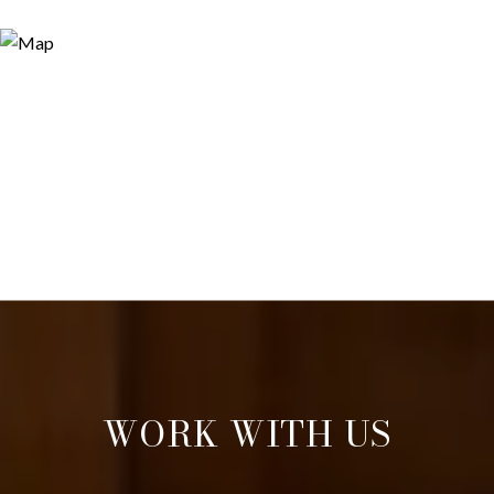
WORK WITH US