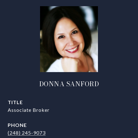
DONNA SANFORD
TITLE
Associate Broker
PHONE
(248) 245-9073