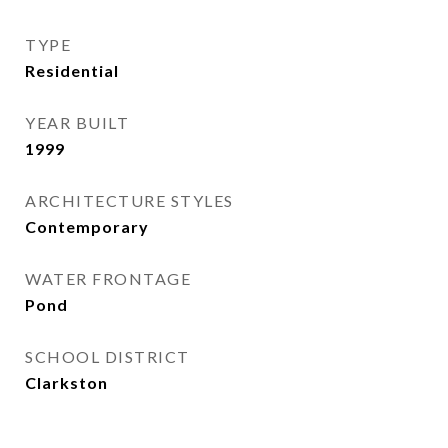
TYPE
Residential
YEAR BUILT
1999
ARCHITECTURE STYLES
Contemporary
WATER FRONTAGE
Pond
SCHOOL DISTRICT
Clarkston