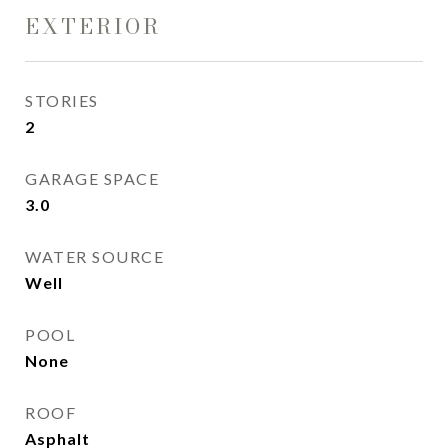
EXTERIOR
STORIES
2
GARAGE SPACE
3.0
WATER SOURCE
Well
POOL
None
ROOF
Asphalt