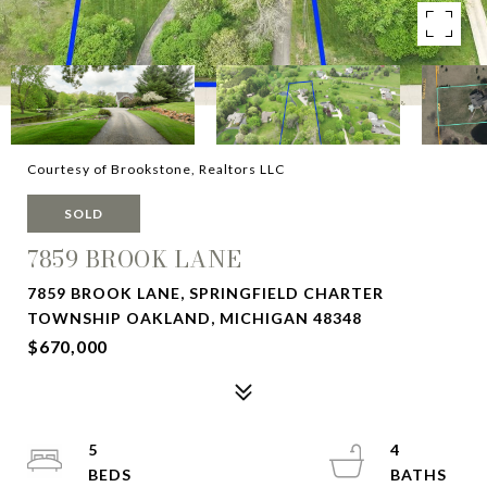
Courtesy of Brookstone, Realtors LLC
SOLD
7859 BROOK LANE
7859 BROOK LANE, SPRINGFIELD CHARTER
TOWNSHIP OAKLAND, MICHIGAN 48348
$670,000
5
4