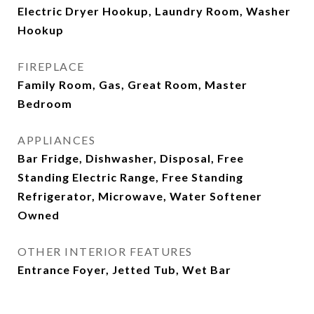
Electric Dryer Hookup, Laundry Room, Washer
Hookup
FIREPLACE
Family Room, Gas, Great Room, Master
Bedroom
APPLIANCES
Bar Fridge, Dishwasher, Disposal, Free
Standing Electric Range, Free Standing
Refrigerator, Microwave, Water Softener
Owned
OTHER INTERIOR FEATURES
Entrance Foyer, Jetted Tub, Wet Bar