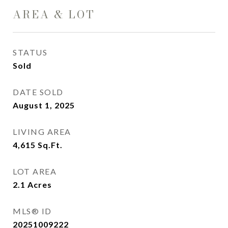
AREA & LOT
STATUS
Sold
DATE SOLD
August 1, 2025
LIVING AREA
4,615
Sq.Ft.
LOT AREA
2.1
Acres
MLS® ID
20251009222