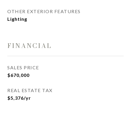
OTHER EXTERIOR FEATURES
Lighting
FINANCIAL
SALES PRICE
$670,000
REAL ESTATE TAX
$5,376/yr