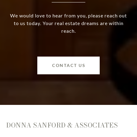
We would love to hear from you, please reach out
to us today. Your real estate dreams are within
reach.
CONTACT US
DONNA SANFORD & ASSOCIATES