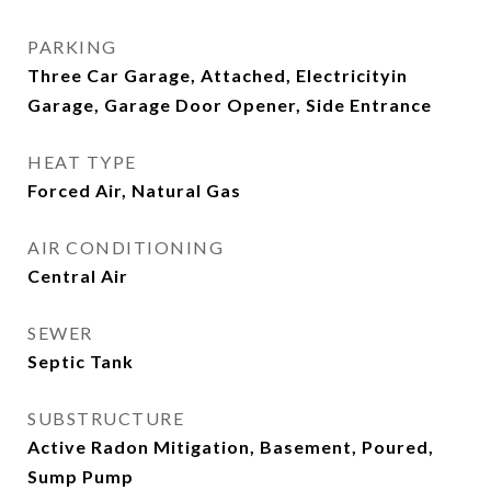
PARKING
Three Car Garage, Attached, Electricityin
Garage, Garage Door Opener, Side Entrance
HEAT TYPE
Forced Air, Natural Gas
AIR CONDITIONING
Central Air
SEWER
Septic Tank
SUBSTRUCTURE
Active Radon Mitigation, Basement, Poured,
Sump Pump