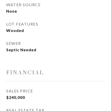
WATER SOURCE
None
LOT FEATURES
Wooded
SEWER
Septic Needed
FINANCIAL
SALES PRICE
$240,000
REAL ESTATE TAX