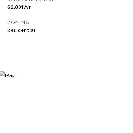
$2,831/yr
ZONING
Residential