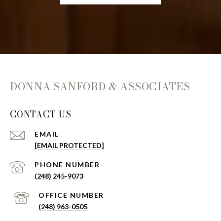
DONNA SANFORD & ASSOCIATES
CONTACT US
EMAIL
[EMAIL PROTECTED]
(248) 245-9073
(248) 963-0505