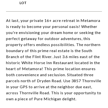
At last, your private 16+ acre retreat in Metamora
is ready to become your personal oasis! Whether
you're envisioning your dream home or seeking the
perfect getaway for outdoor adventures, this
property offers endless possibilities. The northern
boundary of this prime real estate is the South
Branch of the Flint River. Just 3.6 miles east of the
historic White Horse Inn Restaurant located in the
heart of Metamora! This prime location ensures
both convenience and seclusion. Situated three
parcels north of Dryden Road. Use 3857 Thornville
in your GPS to arrive at the neighbor due east,
across Thornville Road. This is your opportunity to
own a piece of Pure Michigan delight.