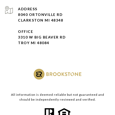
ADDRESS
8040 ORTONVILLE RD
CLARKSTON MI 48348
OFFICE
3310 W BIG BEAVER RD
TROY MI 48084
All information is deemed reliable but not guaranteed and
should be independently reviewed and verified.