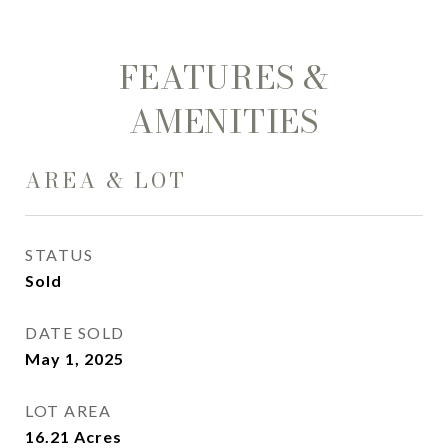
FEATURES &
AMENITIES
AREA & LOT
STATUS
Sold
DATE SOLD
May 1, 2025
LOT AREA
16.21
Acres