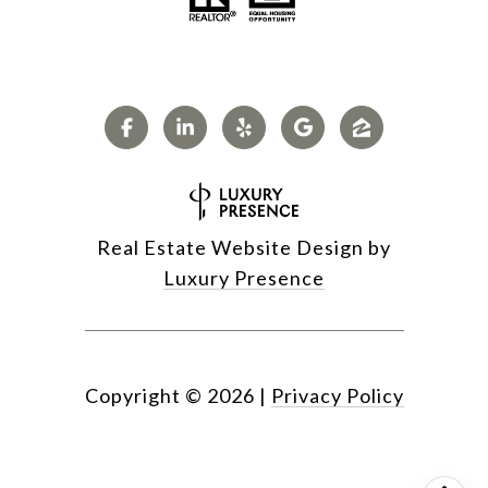
Real Estate Website Design by
Luxury Presence
Copyright ©
2026
|
Privacy Policy