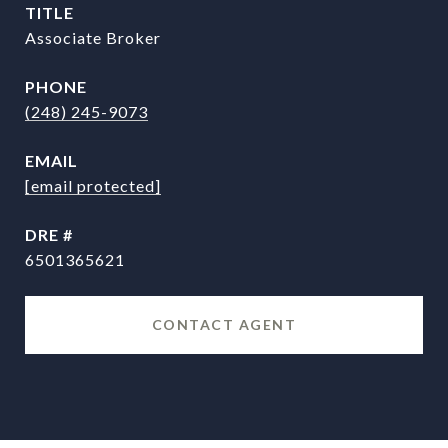
TITLE
Associate Broker
PHONE
(248) 245-9073
EMAIL
[email protected]
DRE #
6501365621
CONTACT AGENT