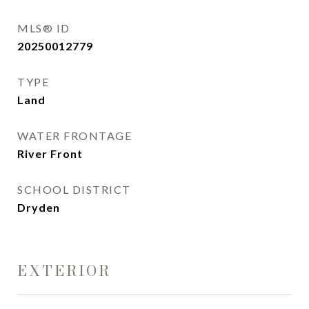
MLS® ID
20250012779
TYPE
Land
WATER FRONTAGE
River Front
SCHOOL DISTRICT
Dryden
EXTERIOR