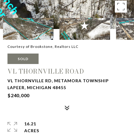
Courtesy of Brookstone, Realtors LLC
SOLD
VL THORNVILLE ROAD
VL THORNVILLE RD, METAMORA TOWNSHIP
LAPEER, MICHIGAN 48455
$240,000
16.21
ACRES