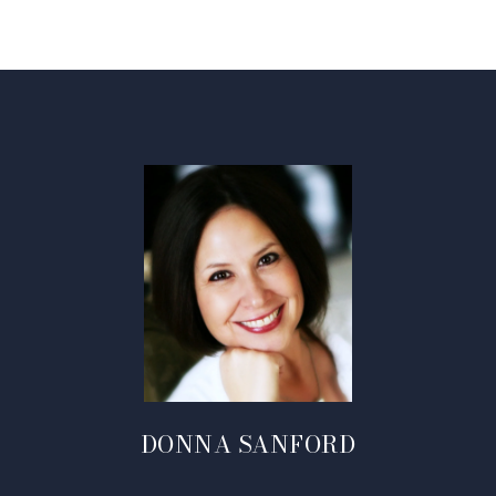
DONNA SANFORD