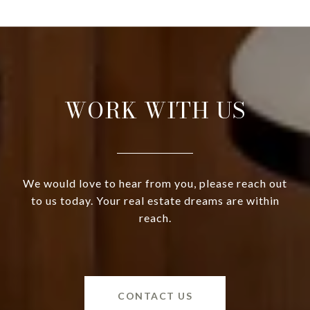
WORK WITH US
We would love to hear from you, please reach out
to us today. Your real estate dreams are within
reach.
CONTACT US